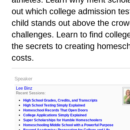
out which college admission tes
child stands out above the crowd,
challenges. Learn to find colleg
the secrets to creating homesch
costs.
Speaker
Lee Binz
Recent Sessions:
High School Grades, Credits, and Transcripts
High School Testing Simply Explained
Homeschool Records That Open Doors
College Applications Simply Explained
Super Scholarships for Humble Homeschoolers
Homeschooling Middle School with a Powerful Purpose
Beyond Academics: Preparation for College and Life