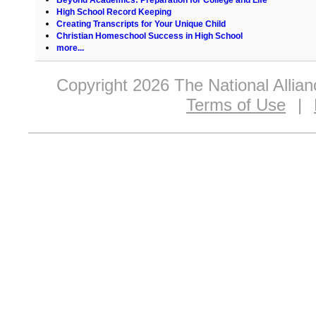
High School Record Keeping
Creating Transcripts for Your Unique Child
Christian Homeschool Success in High School
more...
Copyright 2026 The National Allia
Terms of Use
|