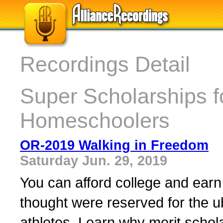
Recordings Detail
Super Scholarships 
Homeschoolers
OR-2019 Walking in Freedom
Saturday Jun. 29, 2019
You can afford college and ear
thought were reserved for the ub
athletes. Learn why merit schol