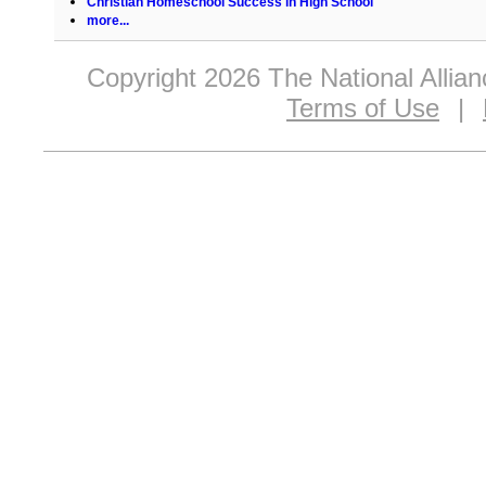
Christian Homeschool Success in High School
more...
Copyright 2026 The National Allia
Terms of Use
|