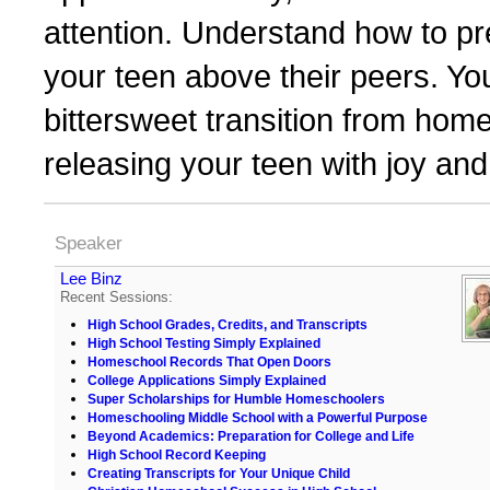
attention. Understand how to p
your teen above their peers. You
bittersweet transition from hom
releasing your teen with joy an
Speaker
Lee Binz
Recent Sessions:
High School Grades, Credits, and Transcripts
High School Testing Simply Explained
Homeschool Records That Open Doors
College Applications Simply Explained
Super Scholarships for Humble Homeschoolers
Homeschooling Middle School with a Powerful Purpose
Beyond Academics: Preparation for College and Life
High School Record Keeping
Creating Transcripts for Your Unique Child