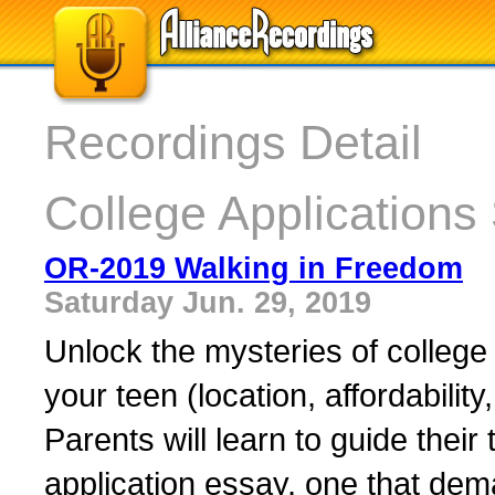
Recordings Detail
College Applications
OR-2019 Walking in Freedom
Saturday Jun. 29, 2019
Unlock the mysteries of college a
your teen (location, affordabilit
Parents will learn to guide their 
application essay, one that de