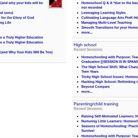
and why your kids will be
Homeschool Q & A *due to the back 
not recorded
and sons)
Leveraging Learning Styles
for the Glory of God
Cultivating Language Arts PreK-H
ng Life
Managing Multi-Level Teaching
Smooth Transitions for your Hom
more...
o a Truly Higher Education
o a Truly Higher Education
High school
Recent Sessions:
(and Why Your Kids Will Be Too)
Homeschooling with Purpose: Teach
Graduation [[SESSION IS IN SPANI
The High School Shift: What Chang
Teen Years
Tricky High School Issues: Homes
Hacking High School: Rethinking t
Beyond Compare
more...
Parenting/child training
Recent Sessions:
Raising Self-Motivated Learners: 
Nurturing Little Learners: Homesc
Seasons of Homeschooling: Practi
Survive!
Homeschooling with Purpose: Teach