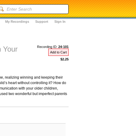
My Recordings
Support
Sign In
h Your
Recording ID:
24-101
Add to Cart
$2.25
e, realizing winning and keeping their
ld’s heart without controlling it? How do
munication with your older children,
 used two wonderful but imperfect parents