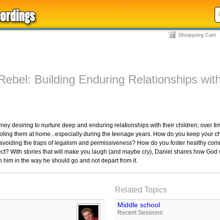
Shopping Cart
Rebel: Building Enduring Relationships wit
 desiring to nurture deep and enduring relationships with their children; over tim
oling them at home...especially during the teenage years. How do you keep your chi
e avoiding the traps of legalism and permissiveness? How do you foster healthy com
ect? With stories that will make you laugh (and maybe cry), Daniel shares how God
n him in the way he should go and not depart from it.
Related Topics
Middle school
Recent Sessions: