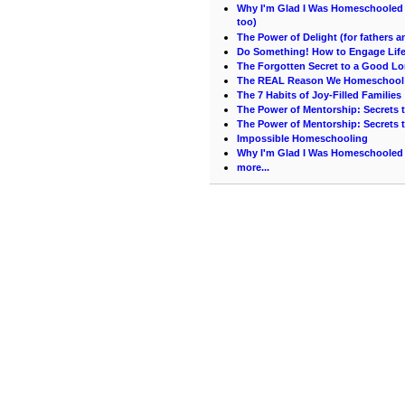
Why I'm Glad I Was Homeschooled (
too)
The Power of Delight (for fathers 
Do Something! How to Engage Life 
The Forgotten Secret to a Good Lo
The REAL Reason We Homeschool
The 7 Habits of Joy-Filled Families
The Power of Mentorship: Secrets t
The Power of Mentorship: Secrets t
Impossible Homeschooling
Why I'm Glad I Was Homeschooled 
more...