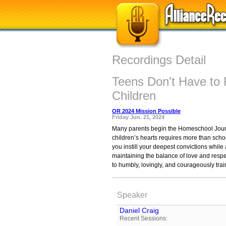
Recordings Detail
Teens Don't Have to 
Children
OR 2024 Mission Possible
Friday Jun. 21, 2024
Many parents begin the Homeschool Journey
children’s hearts requires more than scho
you instill your deepest convictions whil
maintaining the balance of love and resp
to humbly, lovingly, and courageously trai
Speaker
Daniel Craig
Recent Sessions: