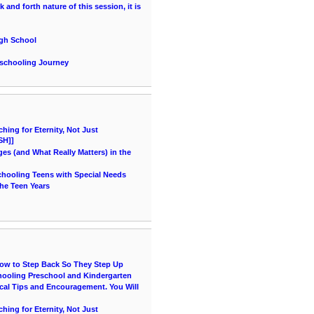
and forth nature of this session, it is
igh School
eschooling Journey
ing for Eternity, Not Just
SH]]
es (and What Really Matters) in the
chooling Teens with Special Needs
he Teen Years
How to Step Back So They Step Up
hooling Preschool and Kindergarten
cal Tips and Encouragement. You Will
ing for Eternity, Not Just