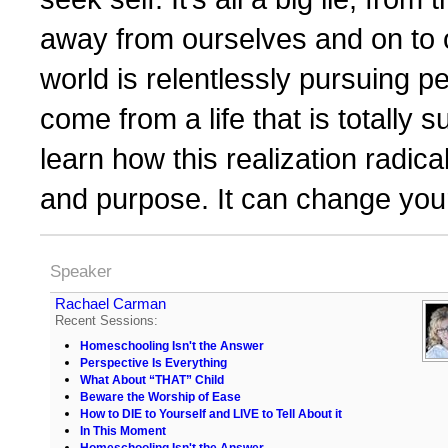
away from ourselves and on to
world is relentlessly pursuing 
come from a life that is totally 
learn how this realization radica
and purpose. It can change you
Speaker
Rachael Carman
Recent Sessions:
Homeschooling Isn't the Answer
Perspective Is Everything
What About “THAT” Child
Beware the Worship of Ease
How to DIE to Yourself and LIVE to Tell About it
In This Moment
Homeschooling Isn't the Answer