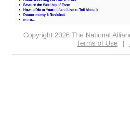
Beware the Worship of Ease
How to Die to Yourself and Live to Tell About It
Deuteronomy 6 Revisited
more...
Copyright 2026 The National Allia
Terms of Use
|