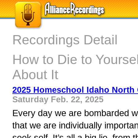
Recordings Detail
How to Die to Yoursel
About It
2025 Homeschool Idaho North 
Saturday Feb. 22, 2025
Every day we are bombarded wit
that we are individually importa
seek self. It’s all a big lie, from