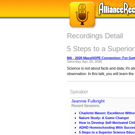
Recordings Detail
5 Steps to a Superio
MA - 2026 MassHOPE Convention: For Gene
Saturday Apr. 25, 2026
Science is not about facts and data; it's a
observation. In this talk, you will learn t
Speaker
Jeannie Fulbright
Recent Sessions:
Charlotte Mason: Excellence Withou
Nature Study: A Game Changer
How to Develop Self-Motivated Chi
ADHD Homeschooling With Succe
5 Steps to a Superior Science Educ