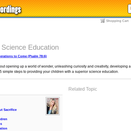
Shopping Cart
r Science Education
rations to Come (Psalm 78:6)
bout opening up a world of wonder, unleashing curiosity and creativity, developing a l
he 5 simple steps to providing your children with a superior science education.
Related Topic
t Sacrifice
ldren
ss
ation