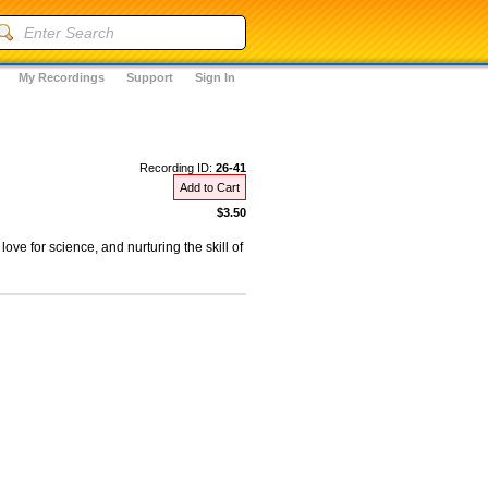
My Recordings
Support
Sign In
Recording ID:
26-41
Add to Cart
$3.50
ove for science, and nurturing the skill of