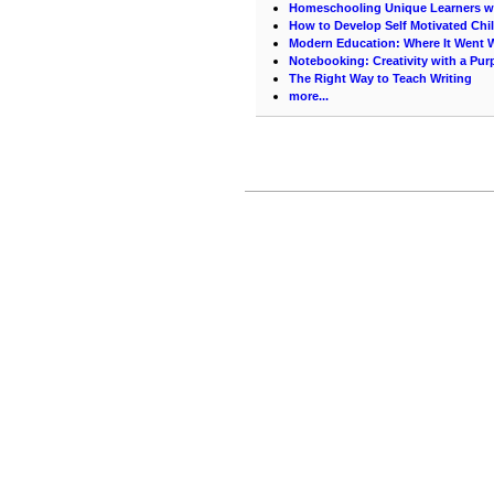
Homeschooling Unique Learners w
How to Develop Self Motivated Chi
Modern Education: Where It Went 
Notebooking: Creativity with a Pu
The Right Way to Teach Writing
more...