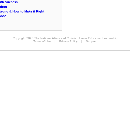
ith Success
ldren
Wrong & How to Make it Right
rpose
Copyright 2026 The National Alliance of Christian Home Education Leadership
Terms of Use
|
Privacy Policy
|
Support