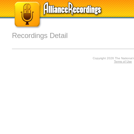
Recordings Detail
Copyright 2026 The National 
Terms of Use