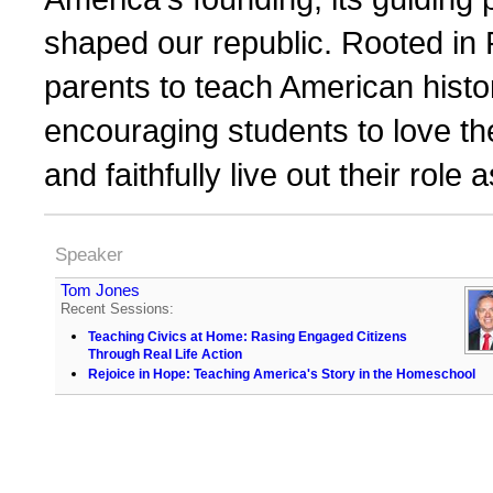
shaped our republic. Rooted in
parents to teach American histor
encouraging students to love the
and faithfully live out their role 
Speaker
Tom Jones
Recent Sessions:
Teaching Civics at Home: Rasing Engaged Citizens
Through Real Life Action
Rejoice in Hope: Teaching America's Story in the Homeschool