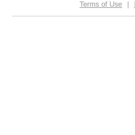
Terms of Use
|