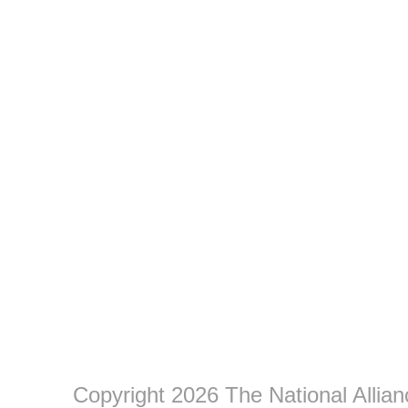
Copyright 2026 The National Allia