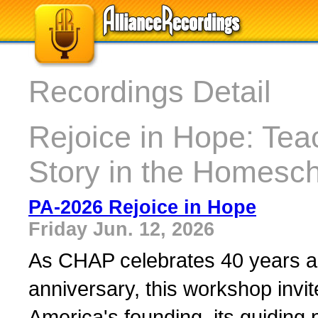
Recordings Detail
Rejoice in Hope: Tea
Story in the Homesc
PA-2026 Rejoice in Hope
Friday Jun. 12, 2026
As CHAP celebrates 40 years al
anniversary, this workshop invit
America's founding, its guiding pr