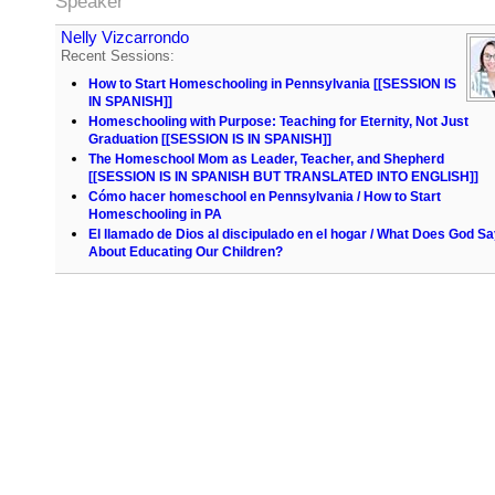
Speaker
Nelly Vizcarrondo
Recent Sessions:
How to Start Homeschooling in Pennsylvania [[SESSION IS
IN SPANISH]]
Homeschooling with Purpose: Teaching for Eternity, Not Just
Graduation [[SESSION IS IN SPANISH]]
The Homeschool Mom as Leader, Teacher, and Shepherd
[[SESSION IS IN SPANISH BUT TRANSLATED INTO ENGLISH]]
Cómo hacer homeschool en Pennsylvania / How to Start
Homeschooling in PA
El llamado de Dios al discipulado en el hogar / What Does God S
About Educating Our Children?