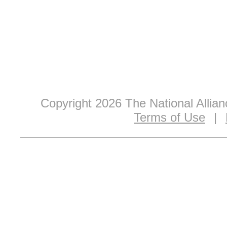
Copyright 2026 The National Allia
Terms of Use
|