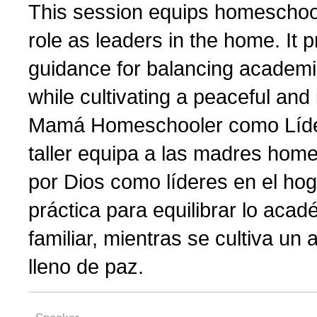
This session equips homeschoo
role as leaders in the home. It
guidance for balancing academic
while cultivating a peaceful and
Mamá Homeschooler como Líder
taller equipa a las madres hom
por Dios como líderes en el hog
práctica para equilibrar lo acadé
familiar, mientras se cultiva un
lleno de paz.