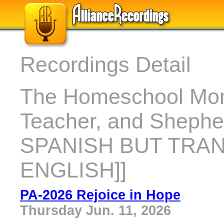
Recordings Detail
The Homeschool Mom
Teacher, and Shephe
SPANISH BUT TRA
ENGLISH]]
PA-2026 Rejoice in Hope
Thursday Jun. 11, 2026