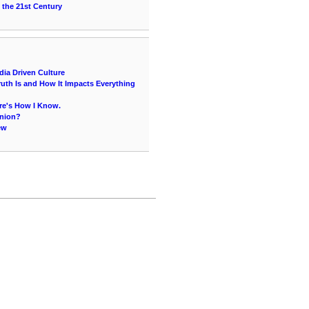
 the 21st Century
ia Driven Culture
uth Is and How It Impacts Everything
re's How I Know.
inion?
ew