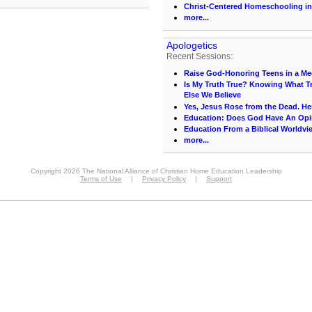
Christ-Centered Homeschooling in
more...
Apologetics
Recent Sessions:
Raise God-Honoring Teens in a Med
Is My Truth True? Knowing What Tr
Else We Believe
Yes, Jesus Rose from the Dead. He
Education: Does God Have An Op
Education From a Biblical Worldvi
more...
Copyright 2026 The National Alliance of Christian Home Education Leadership
Terms of Use
|
Privacy Policy
|
Support