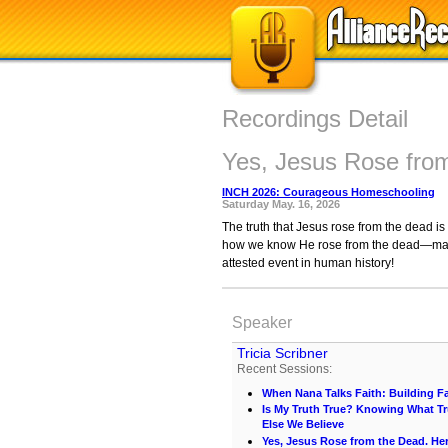
Recordings Detail
Yes, Jesus Rose fro
INCH 2026: Courageous Homeschooling
Saturday May. 16, 2026
The truth that Jesus rose from the dead is 
how we know He rose from the dead—maybe y
attested event in human history!
Speaker
Tricia Scribner
Recent Sessions:
When Nana Talks Faith: Building Fa
Is My Truth True? Knowing What Tr
Else We Believe
Yes, Jesus Rose from the Dead. He