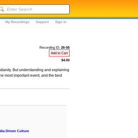
My Recordings
Support
Sign In
Recording ID:
26-56
Add to Cart
$4.00
ristianity. But understanding and explaining
he most important event, and the best
ia Driven Culture