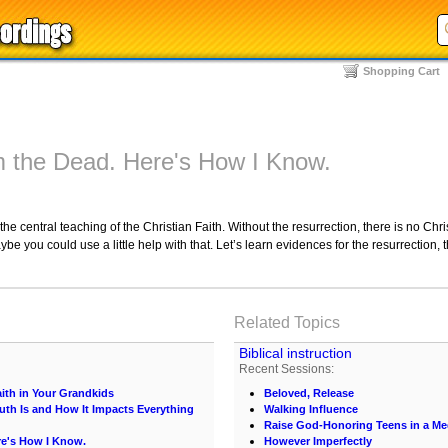
Shopping Cart
m the Dead. Here's How I Know.
the central teaching of the Christian Faith. Without the resurrection, there is no Ch
ou could use a little help with that. Let’s learn evidences for the resurrection, t
Related Topics
Biblical instruction
Recent Sessions:
ith in Your Grandkids
Beloved, Release
uth Is and How It Impacts Everything
Walking Influence
Raise God-Honoring Teens in a Med
re's How I Know.
However Imperfectly