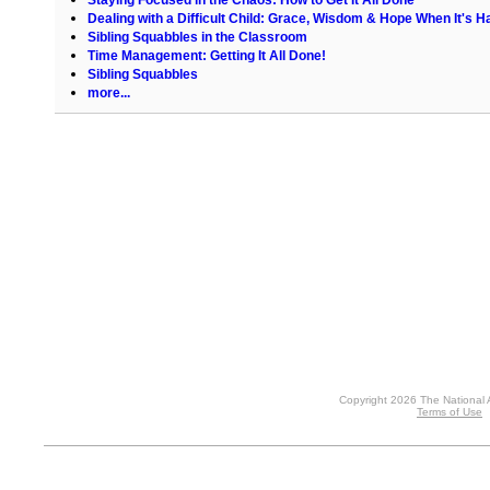
Dealing with a Difficult Child: Grace, Wisdom & Hope When It's H
Sibling Squabbles in the Classroom
Time Management: Getting It All Done!
Sibling Squabbles
more...
Copyright 2026 The National 
Terms of Use