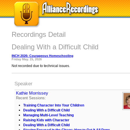
Recordings Detail
Dealing With a Difficult Child
INCH 2026: Courageous Homeschooling
Friday May. 15, 2026
Not recorded due to technical issues.
Speaker
Kathie Morrissey
Recent Sessions:
Training Character Into Your Children
Dealing With a Difficult Child
Managing Multi-Level Teaching
Raising Kids with Character
Dealing With a Difficult Child
Staying Focused in the Chaos: How to Get It All Done