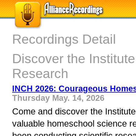
Recordings Detail
Discover the Institute
Research
INCH 2026: Courageous Home
Thursday May. 14, 2026
Come and discover the Institute
valuable homeschool science re
been conducting scientific resea