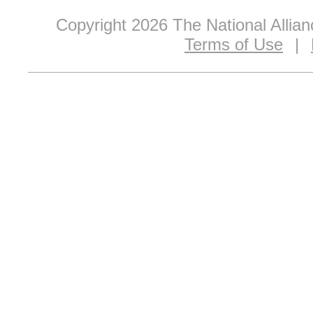
Copyright 2026 The National Allia
Terms of Use
|