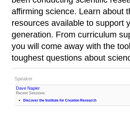
affirming science. Learn about t
resources available to support 
generation. From curriculum sup
you will come away with the too
toughest questions about scienc
Speaker
Dave Napier
Recent Sessions:
Discover the Institute for Creation Research