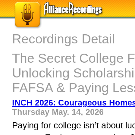
Recordings Detail
The Secret College 
Unlocking Scholarshi
FAFSA & Paying Les
INCH 2026: Courageous Home
Thursday May. 14, 2026
Paying for college isn’t about l