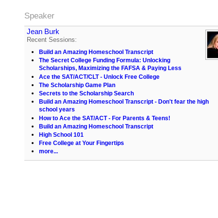
Speaker
Jean Burk
Recent Sessions:
Build an Amazing Homeschool Transcript
The Secret College Funding Formula: Unlocking
Scholarships, Maximizing the FAFSA & Paying Less
Ace the SAT/ACT/CLT - Unlock Free College
The Scholarship Game Plan
Secrets to the Scholarship Search
Build an Amazing Homeschool Transcript - Don't fear the high
school years
How to Ace the SAT/ACT - For Parents & Teens!
Build an Amazing Homeschool Transcript
High School 101
Free College at Your Fingertips
more...