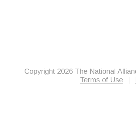
Copyright 2026 The National Allia
Terms of Use
|