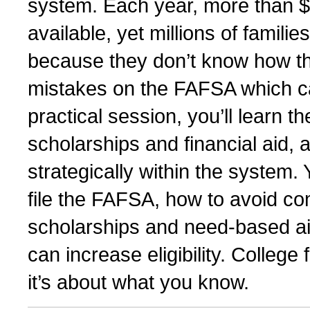
system. Each year, more than $12
available, yet millions of famili
because they don’t know how th
mistakes on the FAFSA which can r
practical session, you’ll learn t
scholarships and financial aid, 
strategically within the system.
file the FAFSA, how to avoid 
scholarships and need-based aid
can increase eligibility. Colleg
it’s about what you know.