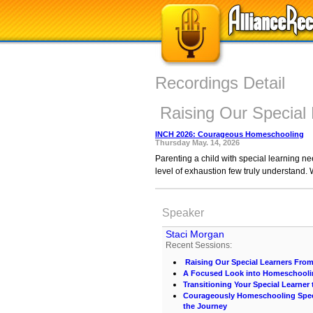
Recordings Detail
Raising Our Special
INCH 2026: Courageous Homeschooling
Thursday May. 14, 2026
Parenting a child with special learning ne
level of exhaustion few truly understand. 
Speaker
Staci Morgan
Recent Sessions:
Raising Our Special Learners Fro
A Focused Look into Homeschooli
Transitioning Your Special Learner
Courageously Homeschooling Speci
the Journey