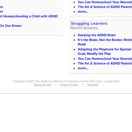
You Can Homeschool Your Neurodi
rs
The Art & Science of ADHD Parenti
nt
more...
 of Homeschooling a Child with ADHD
Struggling Learners
 On Our Knees
Recent Sessions:
Hacking the ADHD Brain
It's the Brain, Not the Books: Ret
Read
Adapting the Playbook for Special
Goal, Modify the Play
You Can Homeschool Your Neurodi
The Art & Science of ADHD Parenti
more...
Copyright 2026 The National Alliance of Christian Home Education Leadership
Terms of Use
|
Privacy Policy
|
Support