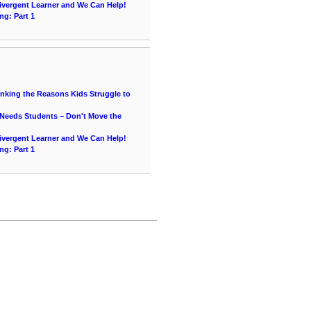
vergent Learner and We Can Help!
ng: Part 1
hinking the Reasons Kids Struggle to
 Needs Students – Don't Move the
vergent Learner and We Can Help!
ng: Part 1