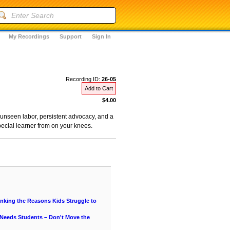
My Recordings
Support
Sign In
Recording ID:
26-05
Add to Cart
$4.00
, unseen labor, persistent advocacy, and a
pecial learner from on your knees.
hinking the Reasons Kids Struggle to
 Needs Students – Don't Move the