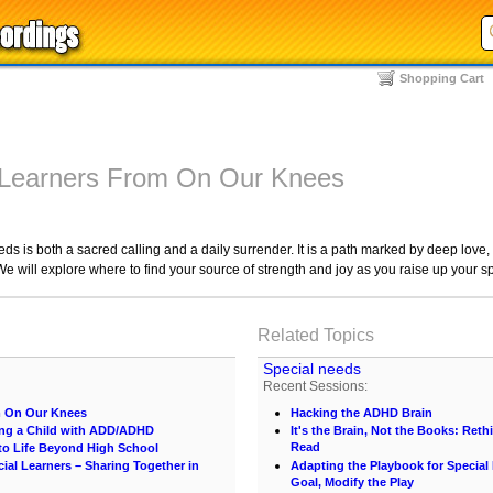
Shopping Cart
 Learners From On Our Knees
eds is both a sacred calling and a daily surrender. It is a path marked by deep love
We will explore where to find your source of strength and joy as you raise up your s
Related Topics
Special needs
Recent Sessions:
m On Our Knees
Hacking the ADHD Brain
ng a Child with ADD/ADHD
It's the Brain, Not the Books: Ret
Read
 to Life Beyond High School
al Learners – Sharing Together in
Adapting the Playbook for Special
Goal, Modify the Play