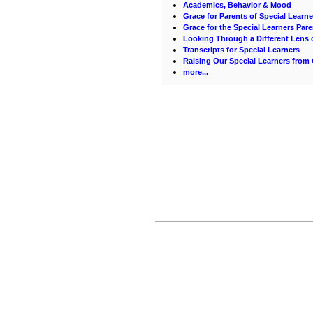
Academics, Behavior & Mood
Grace for Parents of Special Learne
Grace for the Special Learners Pare
Looking Through a Different Lens
Transcripts for Special Learners
Raising Our Special Learners from
more...