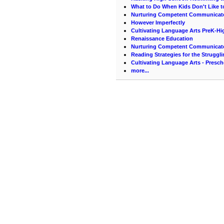
What to Do When Kids Don't Like t
Nurturing Competent Communicat
However Imperfectly
Cultivating Language Arts PreK-Hi
Renaissance Education
Nurturing Competent Communicat
Reading Strategies for the Struggl
Cultivating Language Arts - Presc
more...