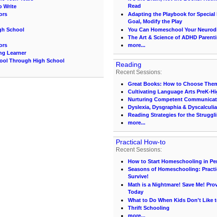
Read
o Write
ors
Adapting the Playbook for Special
Goal, Modify the Play
gh School
You Can Homeschool Your Neurodi
The Art & Science of ADHD Parenti
ors
more...
ing Learner
hool Through High School
Reading
Recent Sessions:
Great Books: How to Choose Them
Cultivating Language Arts PreK-H
Nurturing Competent Communicat
Dyslexia, Dysgraphia & Dyscalculia
Reading Strategies for the Struggl
more...
Practical How-to
Recent Sessions:
How to Start Homeschooling in Pe
Seasons of Homeschooling: Practi
Survive!
Math is a Nightmare! Save Me! Pr
Today
What to Do When Kids Don't Like t
Thrift Schooling
more...