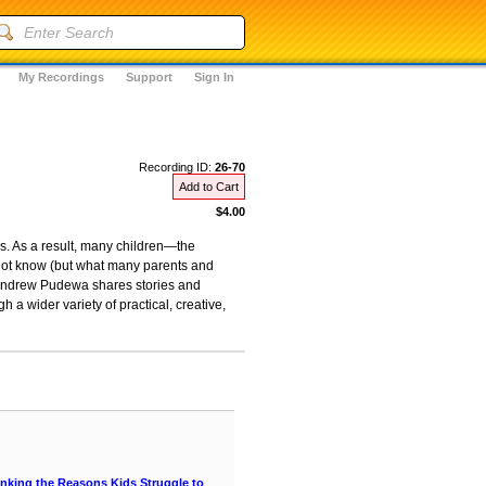
My Recordings
Support
Sign In
Recording ID:
26-70
Add to Cart
$4.00
s. As a result, many children—the
o not know (but what many parents and
, Andrew Pudewa shares stories and
 a wider variety of practical, creative,
hinking the Reasons Kids Struggle to