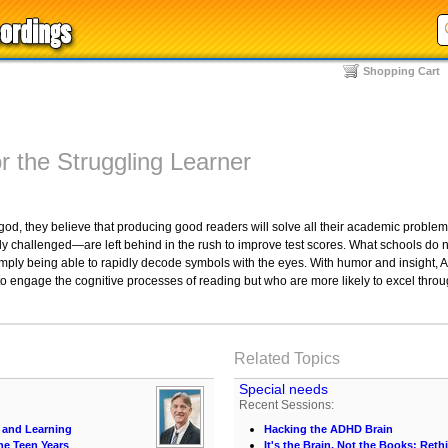
Shopping Cart
r the Struggling Learner
d, they believe that producing good readers will solve all their academic problem
orily challenged—are left behind in the rush to improve test scores. What schools d
 simply being able to rapidly decode symbols with the eyes. With humor and insight
o engage the cognitive processes of reading but who are more likely to excel through
Related Topics
Special needs
Recent Sessions:
 and Learning
Hacking the ADHD Brain
he Teen Years
It's the Brain, Not the Books: Ret