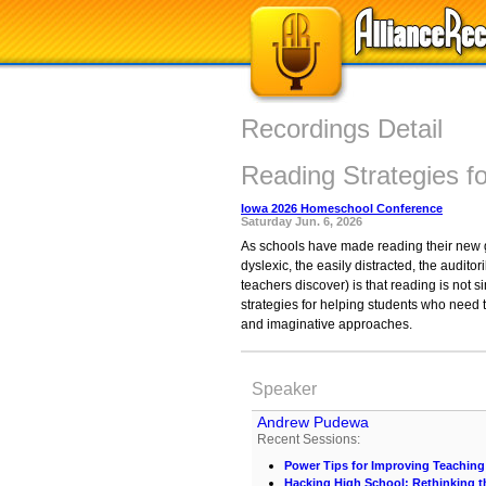
Recordings Detail
Reading Strategies fo
Iowa 2026 Homeschool Conference
Saturday Jun. 6, 2026
As schools have made reading their new go
dyslexic, the easily distracted, the audit
teachers discover) is that reading is not
strategies for helping students who need t
and imaginative approaches.
Speaker
Andrew Pudewa
Recent Sessions:
Power Tips for Improving Teaching
Hacking High School: Rethinking t