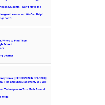
 Needs Students – Don't Move the
vergent Learner and We Can Help!
ng: Part 1
, Where to Find Them
igh School
ors
ing Learner
nnsylvania [[SESSION IS IN SPANISH]]
cal Tips and Encouragement. You Will
oven Techniques to Turn Math Around
o Write