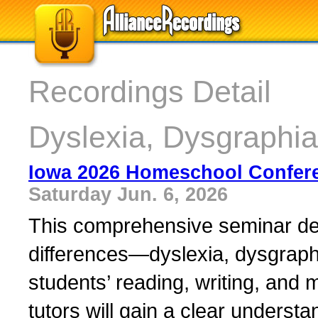
Recordings Detail
Dyslexia, Dysgraphia
Iowa 2026 Homeschool Confer
Saturday Jun. 6, 2026
This comprehensive seminar de
differences—dyslexia, dysgraph
students’ reading, writing, and 
tutors will gain a clear underst