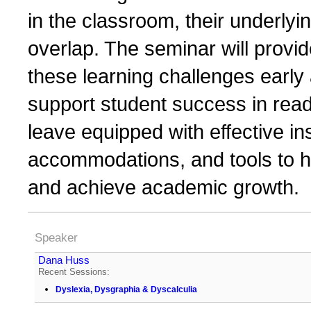
in the classroom, their underly
overlap. The seminar will provide
these learning challenges early 
support student success in readi
leave equipped with effective in
accommodations, and tools to h
and achieve academic growth.
Speaker
Dana Huss
Recent Sessions:
Dyslexia, Dysgraphia & Dyscalculia