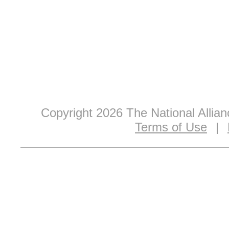
Copyright 2026 The National Allia
Terms of Use
|