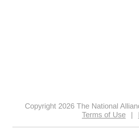
Copyright 2026 The National Allia
Terms of Use
|