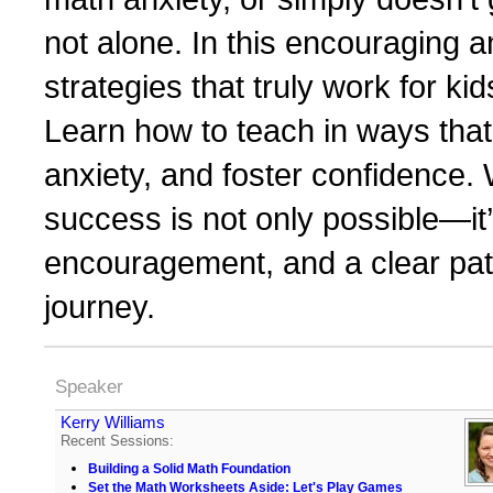
not alone. In this encouraging a
strategies that truly work for k
Learn how to teach in ways that
anxiety, and foster confidence. 
success is not only possible—it’
encouragement, and a clear path
journey.
Speaker
Kerry Williams
Recent Sessions:
Building a Solid Math Foundation
Set the Math Worksheets Aside: Let's Play Games