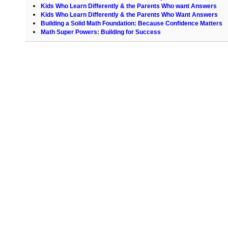
Kids Who Learn Differently & the Parents Who want Answers
Kids Who Learn Differently & the Parents Who Want Answers
Building a Solid Math Foundation: Because Confidence Matters
Math Super Powers: Building for Success