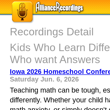
Recordings Detail
Kids Who Learn Diffe
Who want Answers
Iowa 2026 Homeschool Confer
Saturday Jun. 6, 2026
Teaching math can be tough, esp
differently. Whether your child h
math anxiety, or simply doesn't 