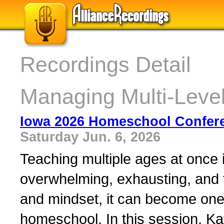
Recordings Detail
Managing Multi-Leve
Iowa 2026 Homeschool Confer
Saturday Jun. 6, 2026
Teaching multiple ages at once 
overwhelming, exhausting, and f
and mindset, it can become one o
homeschool. In this session, K