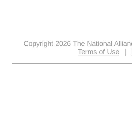
Copyright 2026 The National Allia
Terms of Use
|