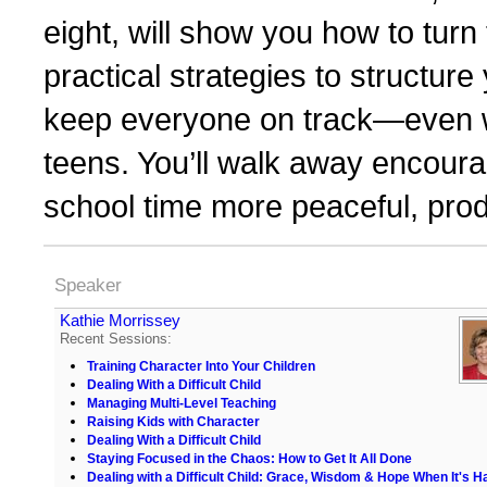
eight, will show you how to turn 
practical strategies to structur
keep everyone on track—even w
teens. You’ll walk away encour
school time more peaceful, prod
Speaker
Kathie Morrissey
Recent Sessions:
Training Character Into Your Children
Dealing With a Difficult Child
Managing Multi-Level Teaching
Raising Kids with Character
Dealing With a Difficult Child
Staying Focused in the Chaos: How to Get It All Done
Dealing with a Difficult Child: Grace, Wisdom & Hope When It's H