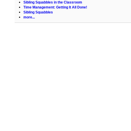
Sibling Squabbles in the Classroom
Time Management: Getting It All Done!
Sibling Squabbles
more...