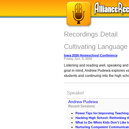
Recordings Detail
Cultivating Language
Iowa 2026 Homeschool Conference
Friday Jun. 5, 2026
Listening and reading well, speaking and wr
goal in mind, Andrew Pudewa explores var
students and continuing into the high sch
Speaker
Andrew Pudewa
Recent Sessions:
Power Tips for Improving Teaching
Hacking High School: Rethinking t
What to Do When Kids Don't Like t
Nurturing Competent Communicat