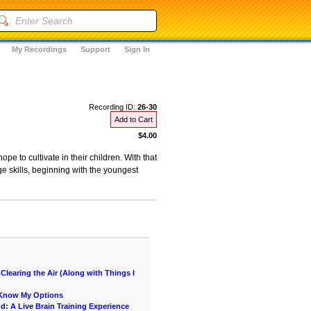
My Recordings
Support
Sign In
Recording ID:
26-30
Add to Cart
$4.00
pe to cultivate in their children. With that
e skills, beginning with the youngest
learing the Air (Along with Things I
e Know My Options
nd: A Live Brain Training Experience