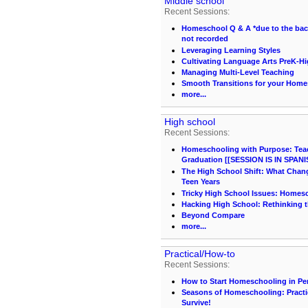
Middle school
Recent Sessions:
Homeschool Q & A *due to the back 
not recorded
Leveraging Learning Styles
Cultivating Language Arts PreK-H
Managing Multi-Level Teaching
Smooth Transitions for your Hom
more...
High school
Recent Sessions:
Homeschooling with Purpose: Teach
Graduation [[SESSION IS IN SPANI
The High School Shift: What Chang
Teen Years
Tricky High School Issues: Homes
Hacking High School: Rethinking t
Beyond Compare
more...
Practical/How-to
Recent Sessions:
How to Start Homeschooling in Pe
Seasons of Homeschooling: Practi
Survive!