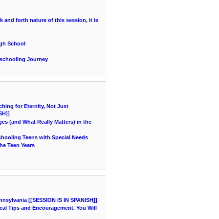
and forth nature of this session, it is
igh School
eschooling Journey
ing for Eternity, Not Just
SH]]
es (and What Really Matters) in the
chooling Teens with Special Needs
he Teen Years
nnsylvania [[SESSION IS IN SPANISH]]
cal Tips and Encouragement. You Will