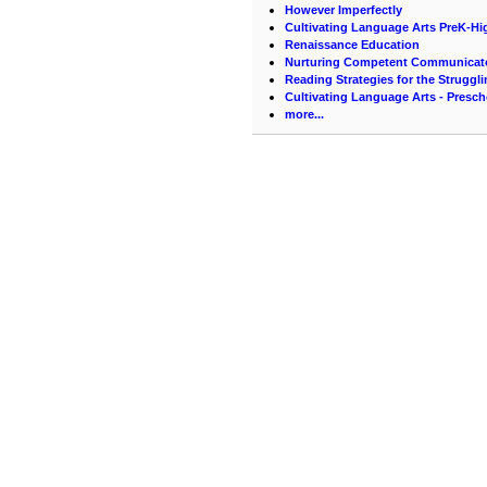
However Imperfectly
Cultivating Language Arts PreK-Hi
Renaissance Education
Nurturing Competent Communicat
Reading Strategies for the Struggl
Cultivating Language Arts - Presc
more...