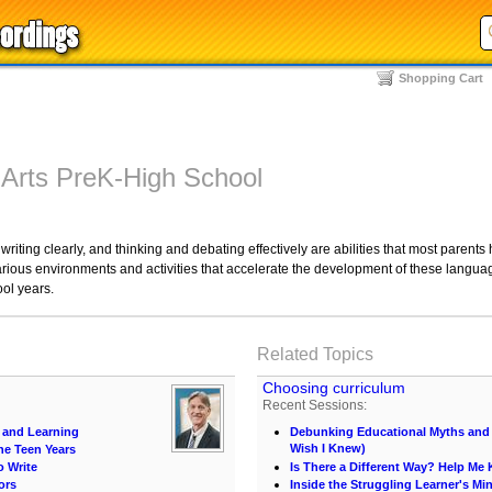
Shopping Cart
 Arts PreK-High School
iting clearly, and thinking and debating effectively are abilities that most parents ho
ious environments and activities that accelerate the development of these languag
ool years.
Related Topics
Choosing curriculum
Recent Sessions:
 and Learning
Debunking Educational Myths and C
Wish I Knew)
he Teen Years
o Write
Is There a Different Way? Help M
ors
Inside the Struggling Learner's Mi