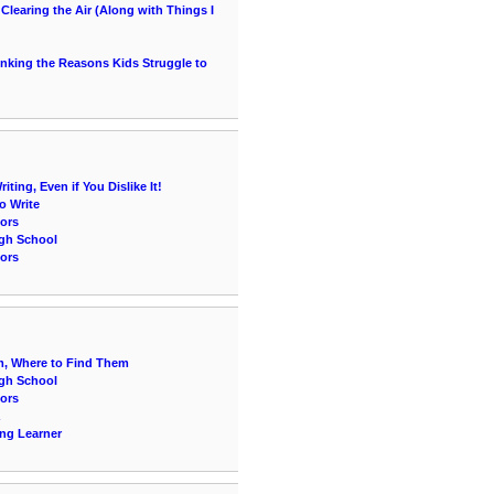
learing the Air (Along with Things I
hinking the Reasons Kids Struggle to
ting, Even if You Dislike It!
o Write
ors
igh School
ors
, Where to Find Them
igh School
ors
ing Learner