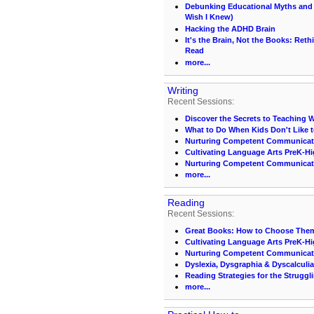
Debunking Educational Myths and C
Wish I Knew)
Hacking the ADHD Brain
It's the Brain, Not the Books: Ret
Read
more...
Writing
Recent Sessions:
Discover the Secrets to Teaching Wri
What to Do When Kids Don't Like t
Nurturing Competent Communicat
Cultivating Language Arts PreK-H
Nurturing Competent Communicat
more...
Reading
Recent Sessions:
Great Books: How to Choose Them
Cultivating Language Arts PreK-H
Nurturing Competent Communicat
Dyslexia, Dysgraphia & Dyscalculia
Reading Strategies for the Struggl
more...