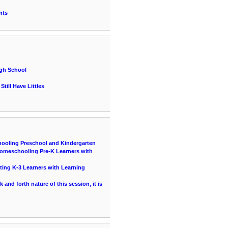
nts
igh School
till Have Littles
hooling Preschool and Kindergarten
 Homeschooling Pre-K Learners with
ting K-3 Learners with Learning
and forth nature of this session, it is