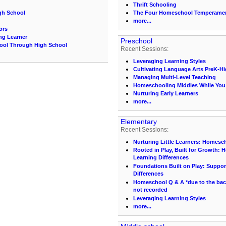
Thrift Schooling
gh School
The Four Homeschool Temperame
more...
ors
ing Learner
Preschool
hool Through High School
Recent Sessions:
Leveraging Learning Styles
Cultivating Language Arts PreK-H
Managing Multi-Level Teaching
Homeschooling Middles While You S
Nurturing Early Learners
more...
Elementary
Recent Sessions:
Nurturing Little Learners: Homesc
Rooted in Play, Built for Growth:
Learning Differences
Foundations Built on Play: Suppor
Differences
Homeschool Q & A *due to the back 
not recorded
Leveraging Learning Styles
more...