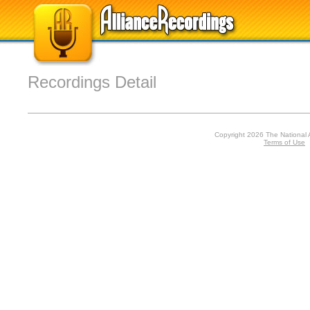
Recordings Detail
Copyright 2026 The National 
Terms of Use