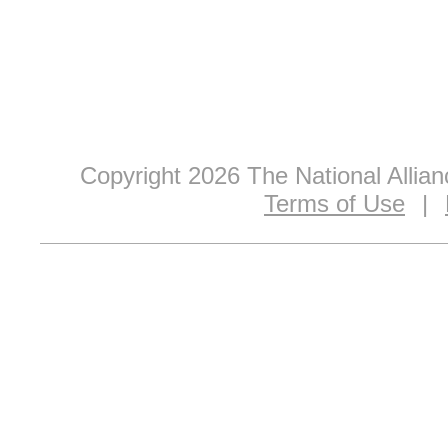
Copyright 2026 The National Allia
Terms of Use
|