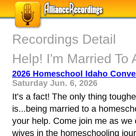
Recordings Detail
Help! I'm Married T
2026 Homeschool Idaho Conven
Saturday Jun. 6, 2026
It's a fact! The only thing tou
is...being married to a homesc
your help. Come join me as we 
wives in the homeschooling journ