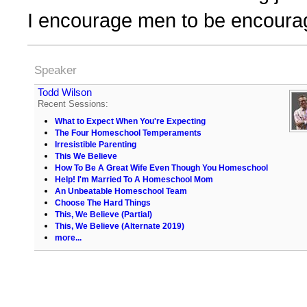
I encourage men to be encourag
Speaker
Todd Wilson
Recent Sessions:
What to Expect When You're Expecting
The Four Homeschool Temperaments
Irresistible Parenting
This We Believe
How To Be A Great Wife Even Though You Homeschool
Help! I'm Married To A Homeschool Mom
An Unbeatable Homeschool Team
Choose The Hard Things
This, We Believe (Partial)
This, We Believe (Alternate 2019)
more...