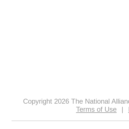
Copyright 2026 The National Allia
Terms of Use
|