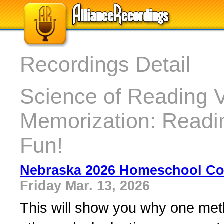
Recordings Detail
Science of Reading 
Memorization: Readin
Fun!
Nebraska 2026 Homeschool Con
Friday Mar. 13, 2026
This will show you why one meth