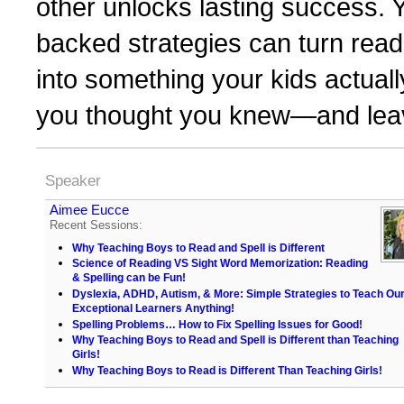
other unlocks lasting success. Y
backed strategies can turn readi
into something your kids actual
you thought you knew—and leave
Speaker
Aimee Eucce
Recent Sessions:
Why Teaching Boys to Read and Spell is Different
Science of Reading VS Sight Word Memorization: Reading
& Spelling can be Fun!
Dyslexia, ADHD, Autism, & More: Simple Strategies to Teach Ou
Exceptional Learners Anything!
Spelling Problems… How to Fix Spelling Issues for Good!
Why Teaching Boys to Read and Spell is Different than Teaching
Girls!
Why Teaching Boys to Read is Different Than Teaching Girls!