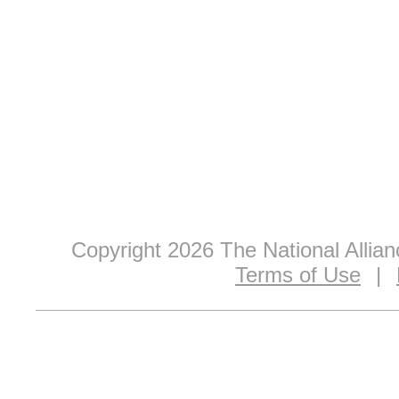
Copyright 2026 The National Allia
Terms of Use
|