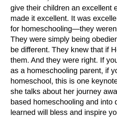
give their children an excellen
made it excellent. It was excel
for homeschooling—they weren’t
They were simply being obedien
be different. They knew that if
them. And they were right. If you’
as a homeschooling parent, if y
homeschool, this is one keynote
she talks about her journey aw
based homeschooling and into d
learned will bless and inspire yo