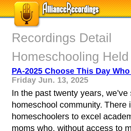
Recordings Detail
Homeschooling Held
PA-2025 Choose This Day Who 
Friday Jun. 13, 2025
In the past twenty years, we’ve 
homeschool community. There i
homeschoolers to excel academi
moms who, without access to m