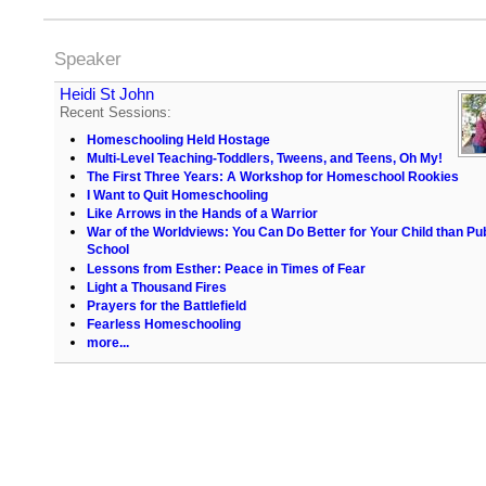
Speaker
Heidi St John
Recent Sessions:
Homeschooling Held Hostage
Multi-Level Teaching-Toddlers, Tweens, and Teens, Oh My!
The First Three Years: A Workshop for Homeschool Rookies
I Want to Quit Homeschooling
Like Arrows in the Hands of a Warrior
War of the Worldviews: You Can Do Better for Your Child than Pub
School
Lessons from Esther: Peace in Times of Fear
Light a Thousand Fires
Prayers for the Battlefield
Fearless Homeschooling
more...