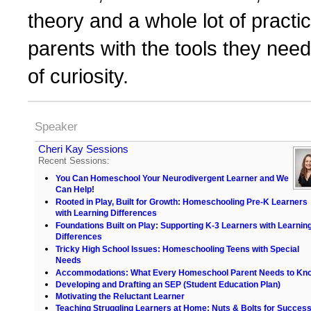
theory and a whole lot of practi
parents with the tools they need 
of curiosity.
Speaker
Cheri Kay Sessions
Recent Sessions:
You Can Homeschool Your Neurodivergent Learner and We
Can Help!
Rooted in Play, Built for Growth: Homeschooling Pre-K Learners
with Learning Differences
Foundations Built on Play: Supporting K-3 Learners with Learnin
Differences
Tricky High School Issues: Homeschooling Teens with Special
Needs
Accommodations: What Every Homeschool Parent Needs to Kn
Developing and Drafting an SEP (Student Education Plan)
Motivating the Reluctant Learner
Teaching Struggling Learners at Home: Nuts & Bolts for Succes