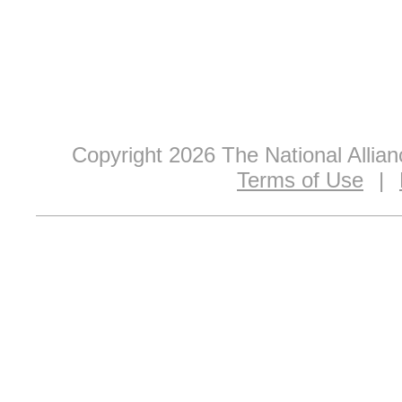
Copyright 2026 The National Allia
Terms of Use
|