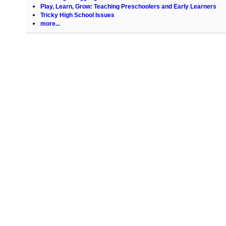
Play, Learn, Grow: Teaching Preschoolers and Early Learners
Tricky High School Issues
more...