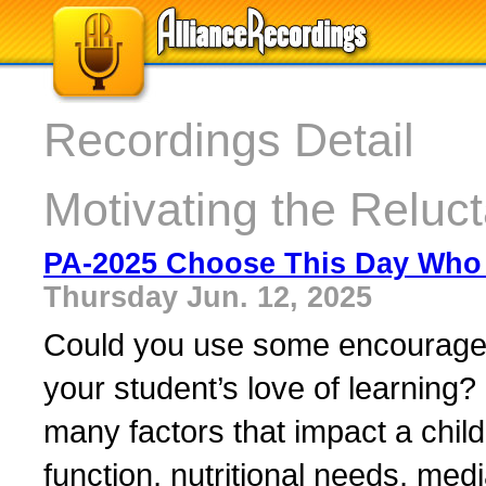
Recordings Detail
Motivating the Reluc
PA-2025 Choose This Day Who 
Thursday Jun. 12, 2025
Could you use some encourageme
your student’s love of learning? 
many factors that impact a chil
function, nutritional needs, medi