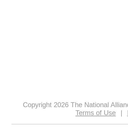
Copyright 2026 The National Allia
Terms of Use
|