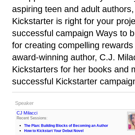
aspiring teen and adult authors,
Kickstarter is right for your proj
successful campaign Ways to bu
for creating compelling rewards
award-winning author, C.J. Mila
Kickstarters for her books and 
successful Kickstarter campaig
Speaker
CJ Milacci
Recent Sessions:
The Plan: Building Blocks of Becoming an Author
How to Kickstart Your Debut Novel