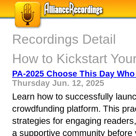
Recordings Detail
How to Kickstart You
PA-2025 Choose This Day Who 
Thursday Jun. 12, 2025
Learn how to successfully launch
crowdfunding platform. This pra
strategies for engaging readers,
a supportive community before y