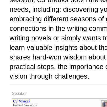
needs, including: discovering yo
embracing different seasons of 
connections in the writing com
writing novels or simply wants to 
learn valuable insights about th
shares hard-won wisdom about b
practical steps, the importance
vision through challenges.
Speaker
CJ Milacci
Recent Sessions: