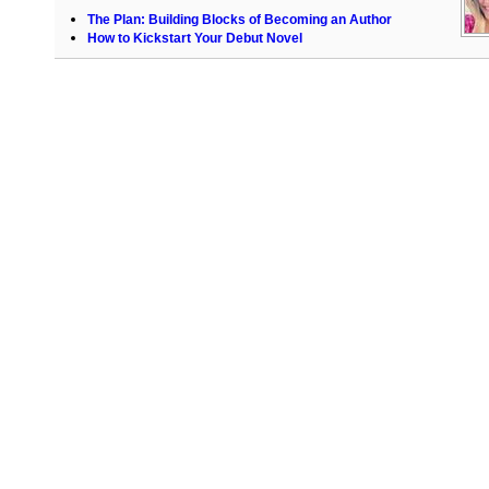
The Plan: Building Blocks of Becoming an Author
How to Kickstart Your Debut Novel