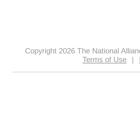
Copyright 2026 The National Allia
Terms of Use
|