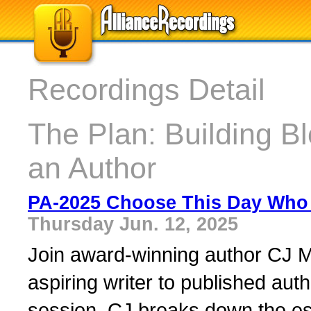
Recordings Detail
The Plan: Building B
an Author
PA-2025 Choose This Day Who 
Thursday Jun. 12, 2025
Join award-winning author CJ M
aspiring writer to published auth
session, CJ breaks down the ess