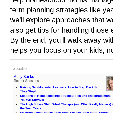
term planning strategies like ye
we’ll explore approaches that 
also get tips for handling tho
By the end, you’ll walk away with
helps you focus on your kids, n
Speaker
Abby Banks
Recent Sessions:
Raising Self-Motivated Learners: How to Step Back So
They Step Up
Seasons of Homeschooling: Practical Tips and Encouragement.
You Will Survive!
The High School Shift: What Changes (and What Really Matters) 
the Teen Years
PA Homeschool Evaluations Made Simple: What Every Parent