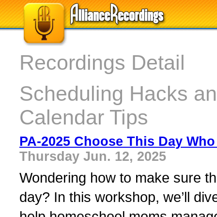
Recordings Detail
Scheduling Hacks a
Calendar Tips
PA-2025 Choose This Day Who 
Thursday Jun. 12, 2025
Wondering how to make sure th
day? In this workshop, we’ll div
help homeschool moms manage t