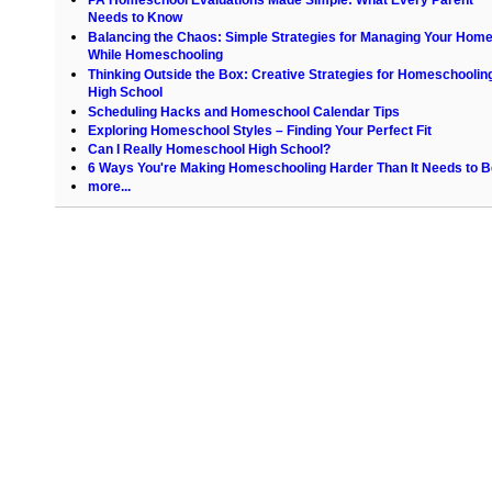
Needs to Know
Balancing the Chaos: Simple Strategies for Managing Your Hom
While Homeschooling
Thinking Outside the Box: Creative Strategies for Homeschoolin
High School
Scheduling Hacks and Homeschool Calendar Tips
Exploring Homeschool Styles – Finding Your Perfect Fit
Can I Really Homeschool High School?
6 Ways You're Making Homeschooling Harder Than It Needs to B
more...