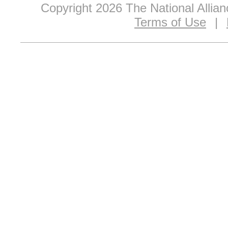
Copyright 2026 The National Allia
Terms of Use
|