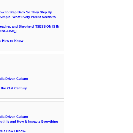
How to Step Back So They Step Up
imple: What Every Parent Needs to
acher, and Shepherd [[SESSION IS IN
ENGLISH]]
's How to Know
ia Driven Culture
 the 21st Century
ia Driven Culture
uth Is and How It Impacts Everything
re's How I Know.