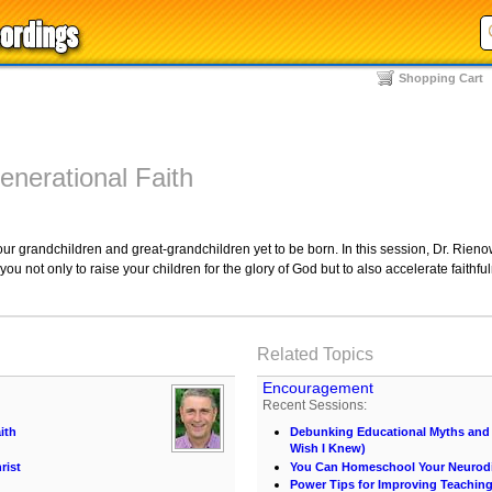
Shopping Cart
enerational Faith
r grandchildren and great-grandchildren yet to be born. In this session, Dr. Rienow
u not only to raise your children for the glory of God but to also accelerate faithful
Related Topics
Encouragement
Recent Sessions:
ith
Debunking Educational Myths and C
Wish I Knew)
rist
You Can Homeschool Your Neurodi
Power Tips for Improving Teachin