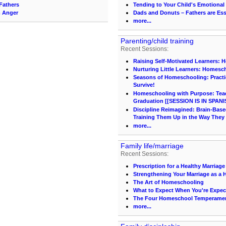
Fathers
Tending to Your Child's Emotional
m Anger
Dads and Donuts – Fathers are Ess
more...
Parenting/child training
Recent Sessions:
Raising Self-Motivated Learners: 
Nurturing Little Learners: Homesc
Seasons of Homeschooling: Practi
Survive!
Homeschooling with Purpose: Teach
Graduation [[SESSION IS IN SPANI
Discipline Reimagined: Brain-Base
Training Them Up in the Way They
more...
Family life/marriage
Recent Sessions:
Prescription for a Healthy Marriage
Strengthening Your Marriage as 
The Art of Homeschooling
What to Expect When You're Expec
The Four Homeschool Temperame
more...