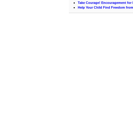
Take Courage! Encouragement for 
Help Your Child Find Freedom fro