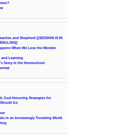
inion?
ew
acher, and Shepherd [[SESSION IS IN
ENGLISH]]
Happens When We Lose the Wonder
g and Learning
's Story in the Homeschool
ential
d, God-Honoring Strategies for
 Should Go
ser
ids in an Increasingly Troubling World
ting