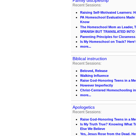
Family discipleship
Recent Sessions:
Raising Self-Motivated Learners: 
PA Homeschool Evaluations Made S
Know
The Homeschool Mom as Leader, Te
SPANISH BUT TRANSLATED INTO 
Parenting Principles for Closeness
Is My Homeschool on Track? Here
more...
Biblical instruction
Recent Sessions:
Beloved, Release
Walking Influence
Raise God-Honoring Teens in a Med
However Imperfectly
Christ-Centered Homeschooling in
more...
Apologetics
Recent Sessions:
Raise God-Honoring Teens in a Med
Is My Truth True? Knowing What Tr
Else We Believe
Yes, Jesus Rose from the Dead. He