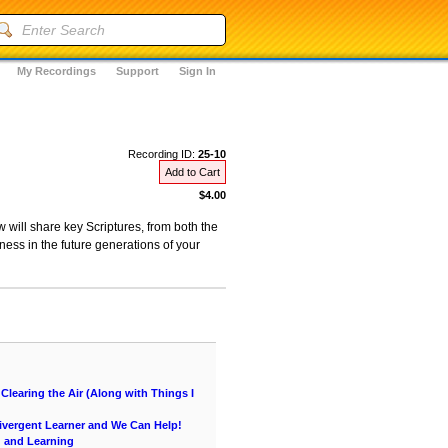
My Recordings
Support
Sign In
Recording ID:
25-10
Add to Cart
$4.00
 will share key Scriptures, from both the
ness in the future generations of your
learing the Air (Along with Things I
vergent Learner and We Can Help!
g and Learning