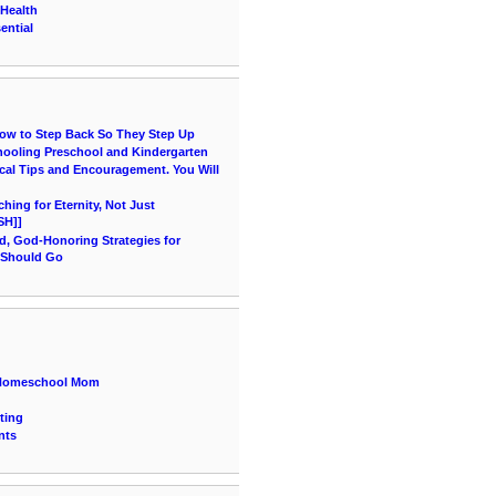
 Health
ential
How to Step Back So They Step Up
hooling Preschool and Kindergarten
cal Tips and Encouragement. You Will
ing for Eternity, Not Just
SH]]
d, God-Honoring Strategies for
 Should Go
a Homeschool Mom
ting
nts