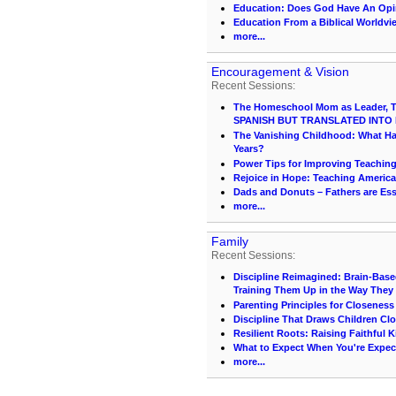
Education: Does God Have An Op
Education From a Biblical Worldvi
more...
Encouragement & Vision
Recent Sessions:
The Homeschool Mom as Leader, Te
SPANISH BUT TRANSLATED INTO 
The Vanishing Childhood: What 
Years?
Power Tips for Improving Teachin
Rejoice in Hope: Teaching America
Dads and Donuts – Fathers are Ess
more...
Family
Recent Sessions:
Discipline Reimagined: Brain-Base
Training Them Up in the Way They
Parenting Principles for Closeness
Discipline That Draws Children Clo
Resilient Roots: Raising Faithful K
What to Expect When You're Expec
more...