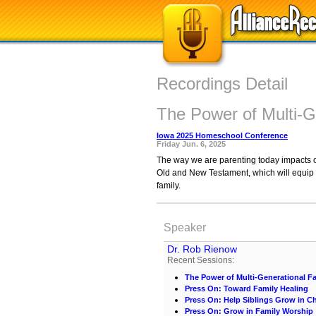
Recordings Detail
The Power of Multi-G
Iowa 2025 Homeschool Conference
Friday Jun. 6, 2025
The way we are parenting today impacts ou
Old and New Testament, which will equip yo
family.
Speaker
Dr. Rob Rienow
Recent Sessions:
The Power of Multi-Generational Fa
Press On: Toward Family Healing
Press On: Help Siblings Grow in Ch
Press On: Grow in Family Worship