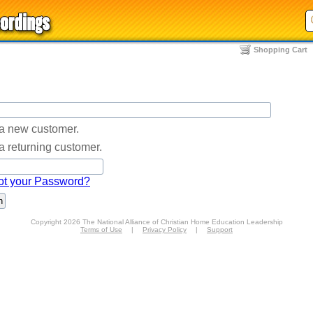
Shopping Cart
 a new customer.
a returning customer.
ot your Password?
Copyright 2026 The National Alliance of Christian Home Education Leadership
Terms of Use
|
Privacy Policy
|
Support