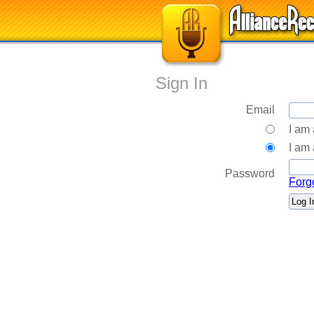
Sign In
Email
I am
I am 
Password
Forg