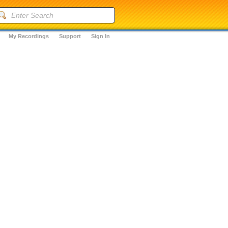
My Recordings
Support
Sign In