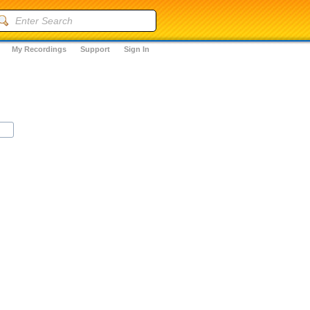
My Recordings
Support
Sign In