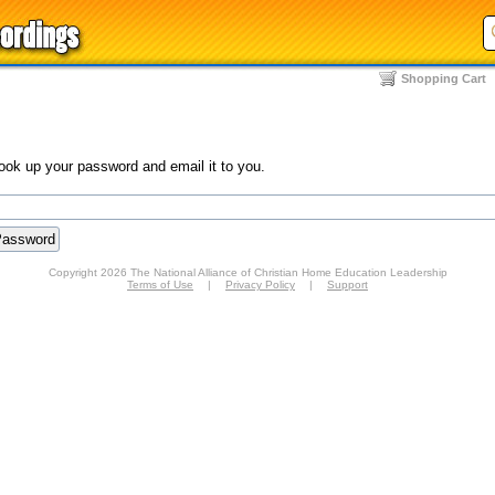
Shopping Cart
look up your password and email it to you.
Copyright 2026 The National Alliance of Christian Home Education Leadership
Terms of Use
|
Privacy Policy
|
Support