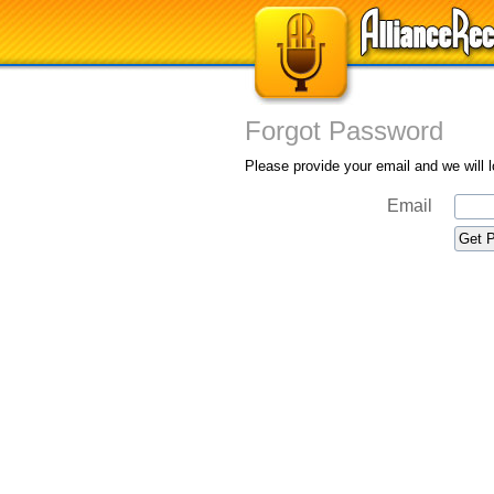
Forgot Password
Please provide your email and we will 
Email