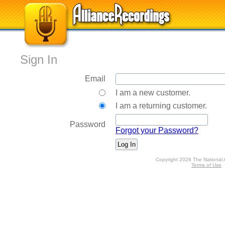
Sign In
Email
I am a new customer.
I am a returning customer.
Password
Forgot your Password?
Copyright 2026 The National 
Terms of Use