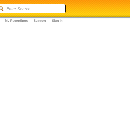
My Recordings
Support
Sign In