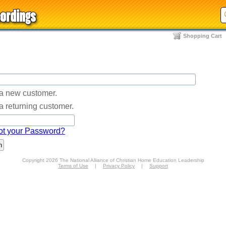
Shopping Cart
 a new customer.
a returning customer.
ot your Password?
Copyright 2026 The National Alliance of Christian Home Education Leadership
Terms of Use
|
Privacy Policy
|
Support