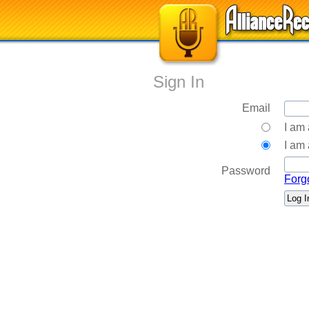
Sign In
Email
I am
I am 
Password
Forg