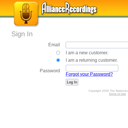
Sign In
Email
I am a new customer.
I am a returning customer.
Password
Forgot your Password?
Copyright 2026 The National 
Terms of Use