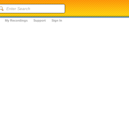
My Recordings
Support
Sign In