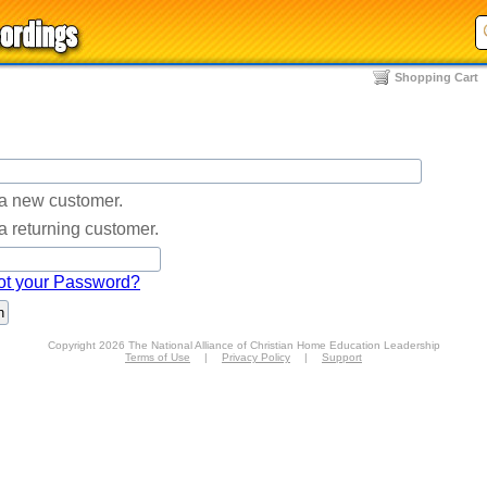
Shopping Cart
 a new customer.
a returning customer.
ot your Password?
Copyright 2026 The National Alliance of Christian Home Education Leadership
Terms of Use
|
Privacy Policy
|
Support