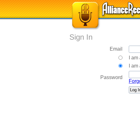
Sign In
Email
I am
I am 
Password
Forg