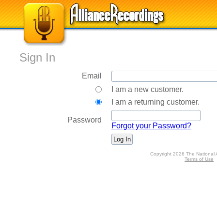
Sign In
Email
I am a new customer.
I am a returning customer.
Password
Forgot your Password?
Copyright 2026 The National 
Terms of Use