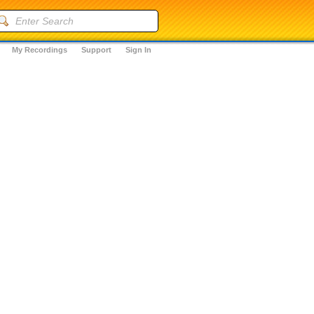
My Recordings
Support
Sign In