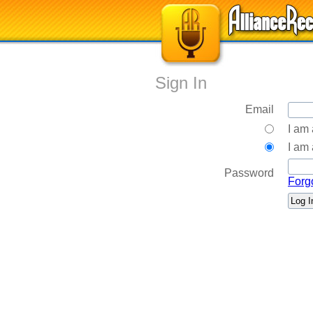
Sign In
Email
I am
I am 
Password
Forg