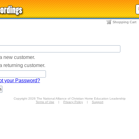
Shopping Cart
 a new customer.
a returning customer.
ot your Password?
Copyright 2026 The National Alliance of Christian Home Education Leadership
Terms of Use
|
Privacy Policy
|
Support