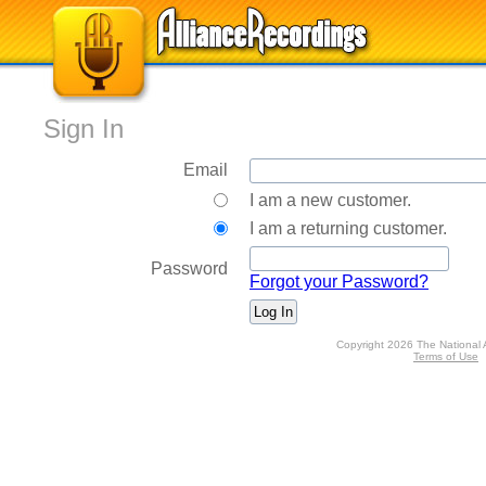
Sign In
Email
I am a new customer.
I am a returning customer.
Password
Forgot your Password?
Copyright 2026 The National 
Terms of Use