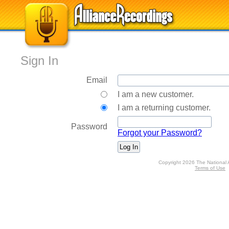
Sign In
Email
I am a new customer.
I am a returning customer.
Password
Forgot your Password?
Copyright 2026 The National 
Terms of Use