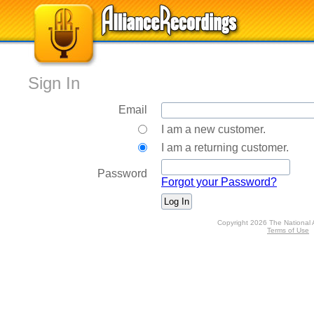
Sign In
Email
I am a new customer.
I am a returning customer.
Password
Forgot your Password?
Copyright 2026 The National 
Terms of Use