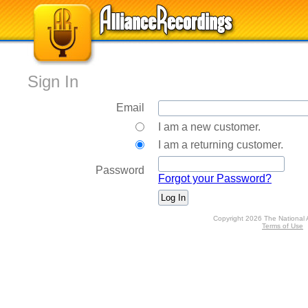
Sign In
Email
I am a new customer.
I am a returning customer.
Password
Forgot your Password?
Copyright 2026 The National 
Terms of Use