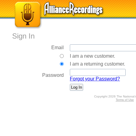
Sign In
Email
I am a new customer.
I am a returning customer.
Password
Forgot your Password?
Copyright 2026 The National 
Terms of Use