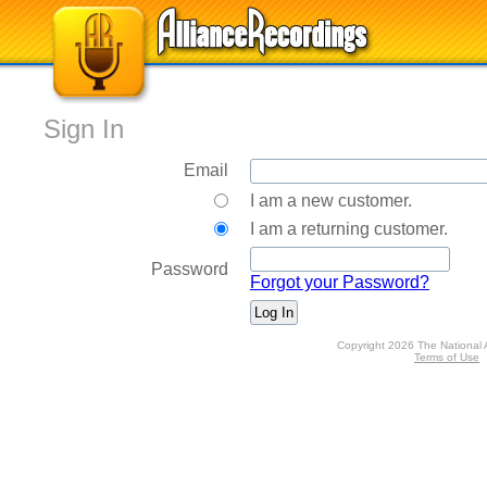
Sign In
Email
I am a new customer.
I am a returning customer.
Password
Forgot your Password?
Copyright 2026 The National 
Terms of Use