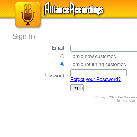
Sign In
Email
I am a new customer.
I am a returning customer.
Password
Forgot your Password?
Copyright 2026 The National 
Terms of Use