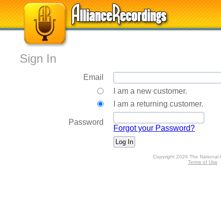
Sign In
Email
I am a new customer.
I am a returning customer.
Password
Forgot your Password?
Copyright 2026 The National 
Terms of Use