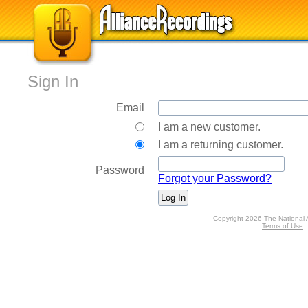
Sign In
Email
I am a new customer.
I am a returning customer.
Password
Forgot your Password?
Copyright 2026 The National 
Terms of Use