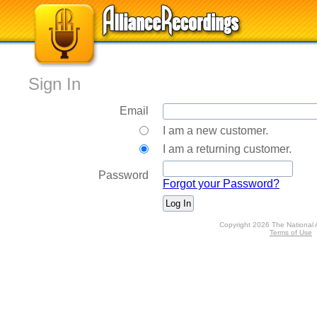
Sign In
Email
I am a new customer.
I am a returning customer.
Password
Forgot your Password?
Copyright 2026 The National 
Terms of Use