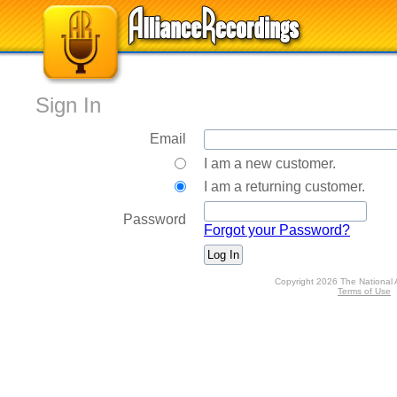
Sign In
Email
I am a new customer.
I am a returning customer.
Password
Forgot your Password?
Copyright 2026 The National 
Terms of Use