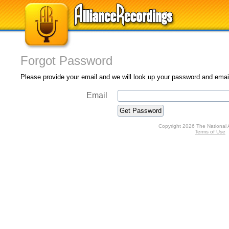
Forgot Password
Please provide your email and we will look up your password and email 
Email
Copyright 2026 The National 
Terms of Use