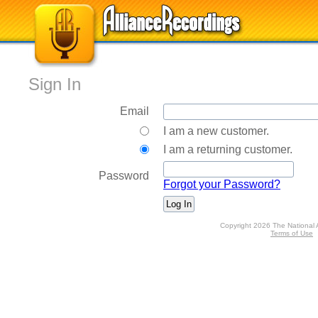
Sign In
Email
I am a new customer.
I am a returning customer.
Password
Forgot your Password?
Copyright 2026 The National 
Terms of Use