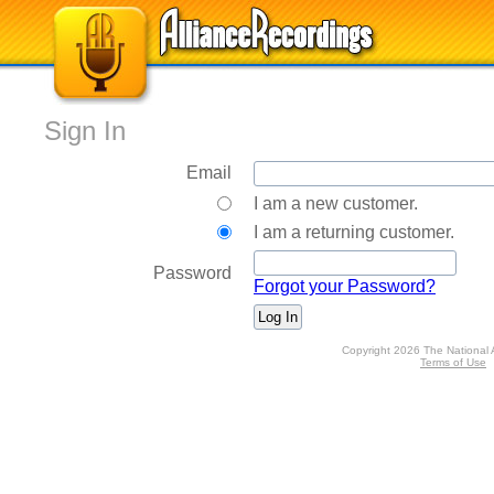
Sign In
Email
I am a new customer.
I am a returning customer.
Password
Forgot your Password?
Copyright 2026 The National 
Terms of Use