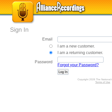
Sign In
Email
I am a new customer.
I am a returning customer.
Password
Forgot your Password?
Copyright 2026 The National 
Terms of Use